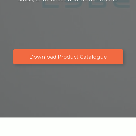
Download Product Catalogue