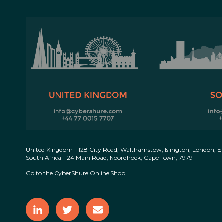
United Kingdom - 128 City Road, Walthamstow, Islington, London, 
South Africa - 24 Main Road, Noordhoek, Cape Town, 7979
Go to the CyberShure Online Shop