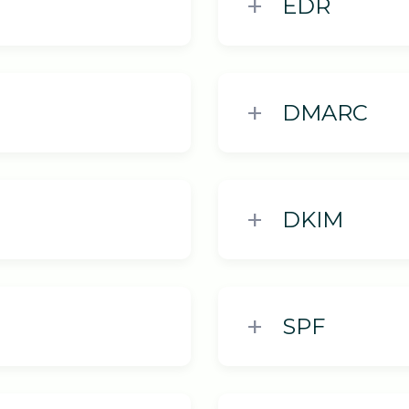
EDR
DMARC
DKIM
SPF