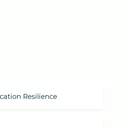
cation Resilience