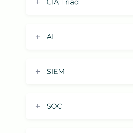
CIA Triad
AI
SIEM
SOC