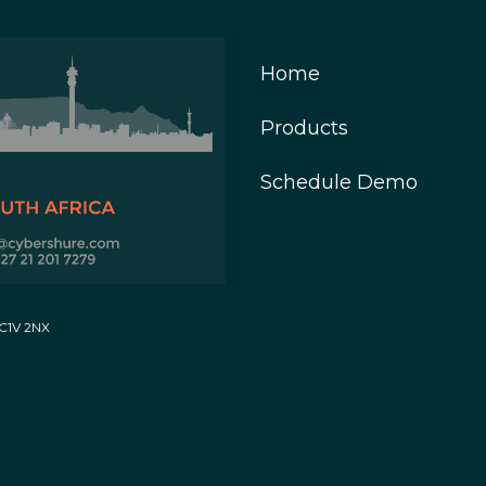
Home
Products
Schedule Demo
EC1V 2NX