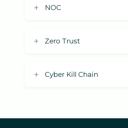
NOC
Zero Trust
Cyber Kill Chain