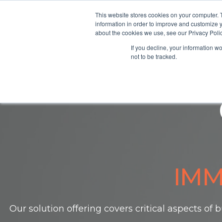
This website stores cookies on your computer. 
information in order to improve and customize y
about the cookies we use, see our Privacy Polic
Home
If you decline, your information w
not to be tracked.
IMM
Our solution offering covers critical aspects of
b