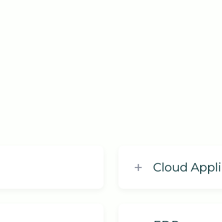
Cloud Appli