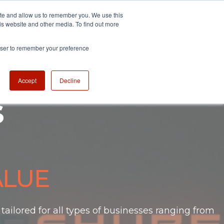
ite and allow us to remember you. We use this
is website and other media. To find out more
sessments
Newsroom
Contact
rowser to remember your preference
Accept
Decline
s
ALUE
ailored for all types of businesses
ranging from