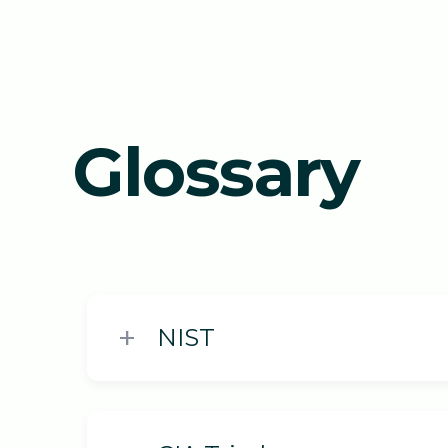
Glossary
NIST