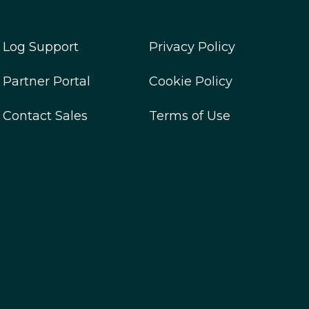
Log Support
Privacy Policy
Partner Portal
Cookie Policy
Contact Sales
Terms of Use