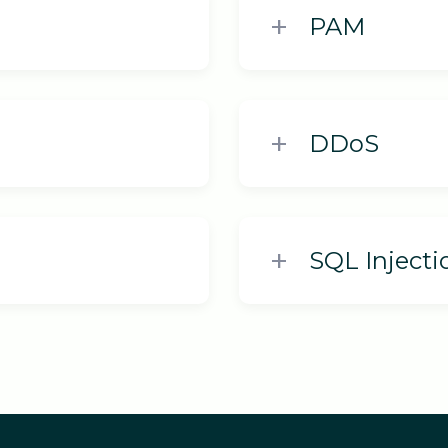
PAM
DDoS
SQL Injecti