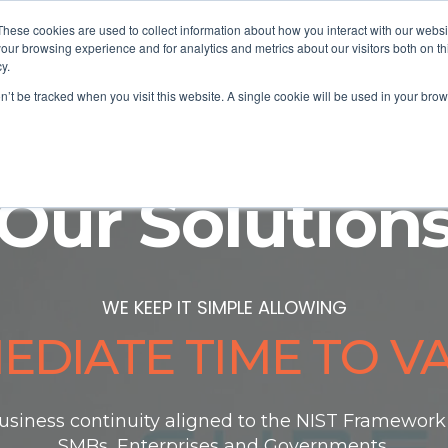
These cookies are used to collect information about how you interact with our webs
our browsing experience and for analytics and metrics about our visitors both on th
y.
Solutions
Buy Online
Partner
As
on’t be tracked when you visit this website. A single cookie will be used in your b
Our Solution
WE KEEP IT SIMPLE ALLOWING
EDIATE TIME TO V
usiness continuity aligned to the NIST Framework t
SMBs, Enterprises and
Governments.